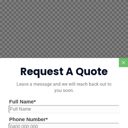
Request A Quote
Leave a message and we will reach back out to
you soon.
Full Name
*
Phone Number
*