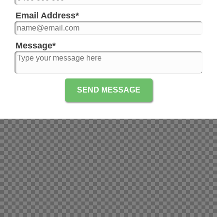
Email Address
*
Message
*
SEND MESSAGE