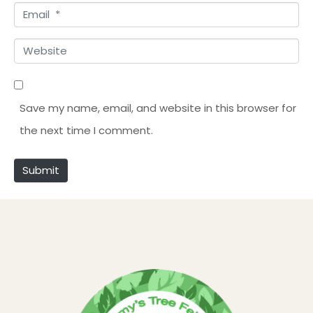
E
m
m
e
W
a
*
e
i
b
l
Save my name, email, and website in this browser for
s
*
the next time I comment.
i
t
Submit
e