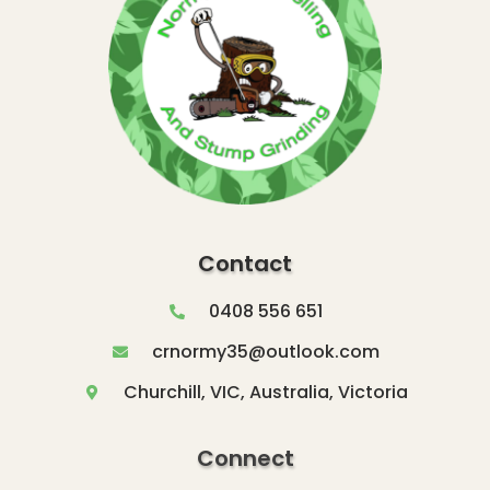
Contact
0408 556 651
crnormy35@outlook.com
Churchill, VIC, Australia, Victoria
Connect