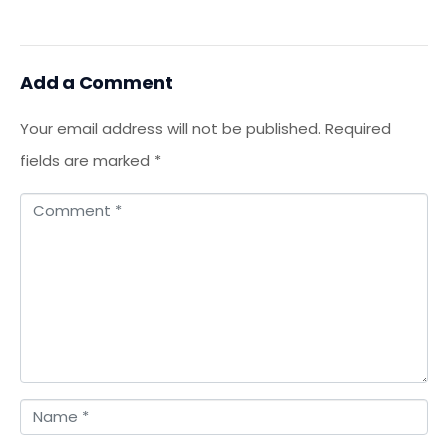
Add a Comment
Your email address will not be published.
Required
fields are marked
*
C
o
m
m
e
n
t
N
*
a