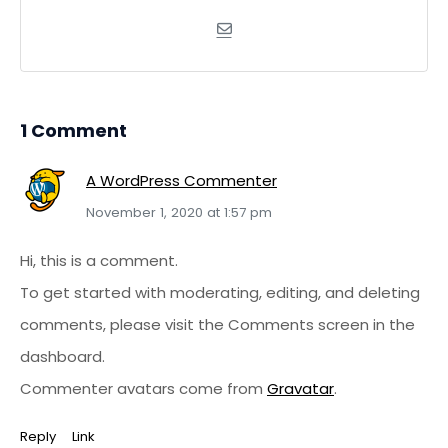
1 Comment
A WordPress Commenter
November 1, 2020 at 1:57 pm
Hi, this is a comment.
To get started with moderating, editing, and deleting
comments, please visit the Comments screen in the
dashboard.
Commenter avatars come from
Gravatar
.
Reply
Link